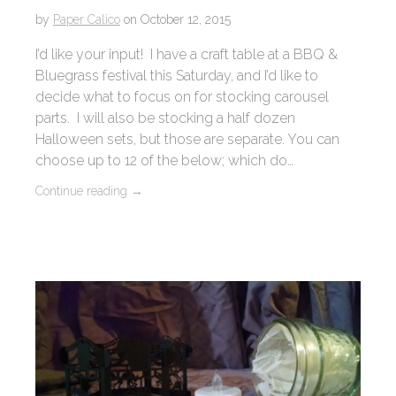
by
Paper Calico
on
October 12, 2015
I’d like your input! I have a craft table at a BBQ &
Bluegrass festival this Saturday, and I’d like to
decide what to focus on for stocking carousel
parts. I will also be stocking a half dozen
Halloween sets, but those are separate. You can
choose up to 12 of the below; which do…
Continue reading
→