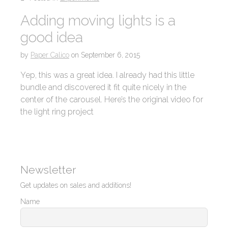
Adding moving lights is a
good idea
by
Paper Calico
on
September 6, 2015
Yep, this was a great idea. I already had this little
bundle and discovered it fit quite nicely in the
center of the carousel. Here’s the original video for
the light ring project
Newsletter
Get updates on sales and additions!
Name