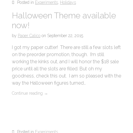
Posted in
Experiments
,
Holidays
Halloween Theme available
now!
by
Paper Calico
on
September 22, 2015
I got my paper cutter! There are still a few slots left
on the preorder promotion, though. I’m still
working the kinks out, and I will honor the $18 sale
price until all the slots are filled. But oh my
goodness, check this out. I am so pleased with the
way the Halloween figures turned…
Continue reading
→
Posted in
Experiments