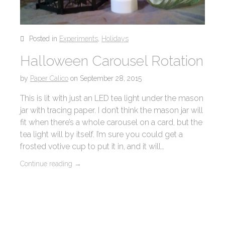
Posted in
Experiments
,
Holidays
Halloween Carousel Rotation
by
Paper Calico
on
September 28, 2015
This is lit with just an LED tea light under the mason
jar with tracing paper. I don’t think the mason jar will
fit when there’s a whole carousel on a card, but the
tea light will by itself. I’m sure you could get a
frosted votive cup to put it in, and it will…
Continue reading
→