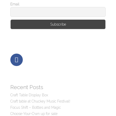
Email
Recent Posts
Craft Table Display Box
Craft table at Chuckey Music Festival!
Focus Shift – Bottles and Magic
Choose-Your-Own up for sale