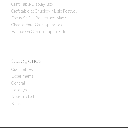
Craft Table Display Box
Craft table at Chuckey Music Festival!
Focus Shift – Bottles and Magic
Choose-Your-Own up for sale
Halloween Carousel up for sale
Categories
Craft Tables
Experiments
General
Holidays
New Product
Sales