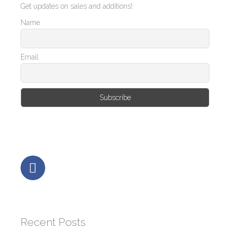
Get updates on sales and additions!
Name
Email
Recent Posts