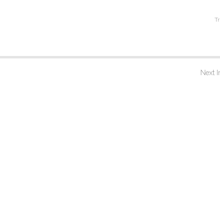
Tr
Next 