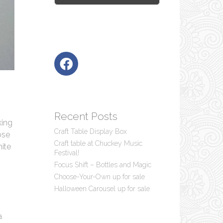
Recent Posts
king
Craft Table Display Box
ose
Craft table at Chuckey Music
hite
Festival!
Focus Shift – Bottles and Magic
Choose-Your-Own up for sale
Halloween Carousel up for sale
a