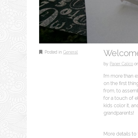
Welcome
Posted in
General
by
Paper Calico
o
I’m more than e
on the first thi
from, to assemb
for a touch of e
kids color it, an
grandparents!
More details to 