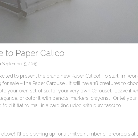
 to Paper Calico
n
September 5, 2015
xcited to present the brand new Paper Calico! To start, I’m wor
ng for sale – the Paper Carousel. It will have 18 creatures to cho
le your own set of six for your very own Carousel. Leave it w
legance, or color it with pencils, markers, crayons… Or let your
d fold it flat to mail in a card (included with purchase) to
follow! I’ll be opening up for a limited number of preorders at 