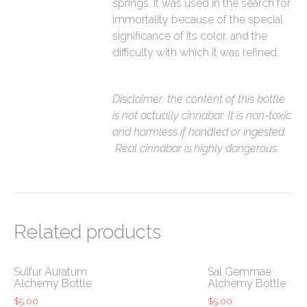
springs. It was used in the search for
immortality because of the special
significance of its color, and the
difficulty with which it was refined.
Disclaimer: the content of this bottle
is not actually cinnabar. It is non-toxic
and harmless if handled or ingested.
Real cinnabar is highly dangerous.
Related products
Sulfur Auratum
Sal Gemmae
Alchemy Bottle
Alchemy Bottle
$
5.00
$
5.00