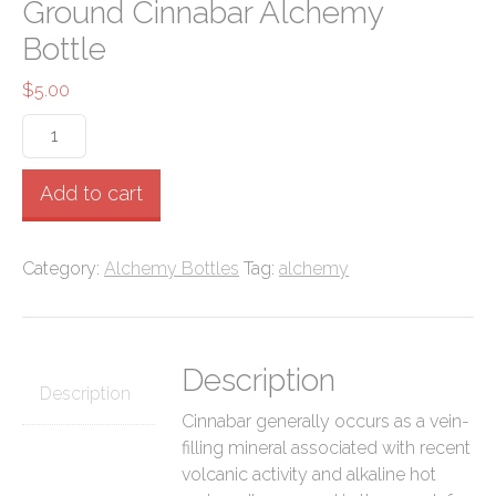
Ground Cinnabar Alchemy
Bottle
$
5.00
Ground
Cinnabar
Alchemy
Add to cart
Bottle
quantity
Category:
Alchemy Bottles
Tag:
alchemy
Description
Description
Cinnabar generally occurs as a vein-
filling mineral associated with recent
volcanic activity and alkaline hot