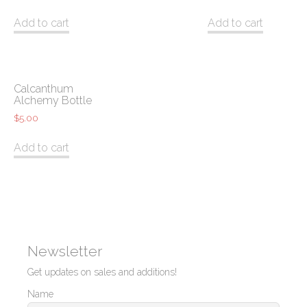
Add to cart
Add to cart
Calcanthum
Alchemy Bottle
$
5.00
Add to cart
Newsletter
Get updates on sales and additions!
Name