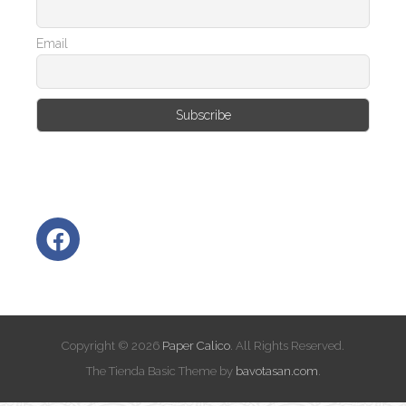
Email
Copyright © 2026
Paper Calico
. All Rights Reserved.
The Tienda Basic Theme by
bavotasan.com
.