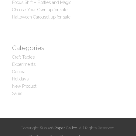
Focus Shift – Bottles and Magic
Choose-Your-Own up for sale
Halloween Carousel up for sale
Categories
Craft Tables
Experiments
General
Holidays
New Product
Sales
Copyright © 2026
Paper Calico
. All Rights Reserved.