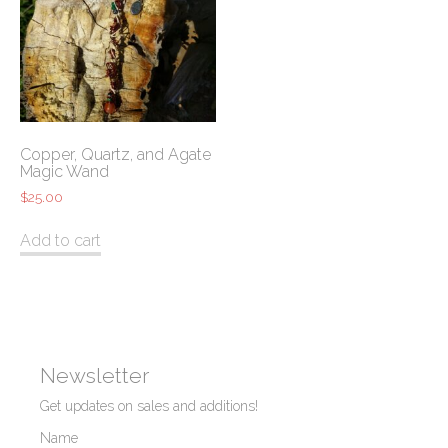
Copper, Quartz, and Agate
Magic Wand
$
25.00
Add to cart
Newsletter
Get updates on sales and additions!
Name