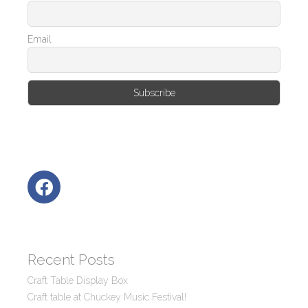
Email
Recent Posts
Craft Table Display Box
Craft table at Chuckey Music Festival!