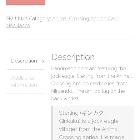
Crossing
Amiibo
Card
SKU:
N/A
Category:
Animal Crossing Amiibo Card
Necklace
Necklaces
quantity
Description
Description
Handmade pendant featuring the
jock eagle, Sterling, from the Animal
Additional
Crossing Amiibo card series, from
information
Nintendo. The amiibo tag on the
back works!
Sterling (ギンカク,
Ginkaku) is a jock eagle
villager from the Animal
Crossing series. He made