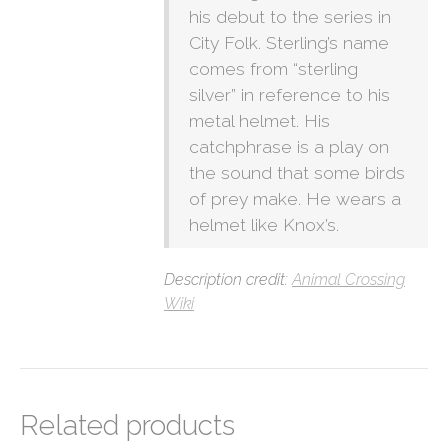
his debut to the series in
City Folk. Sterling’s name
comes from “sterling
silver” in reference to his
metal helmet. His
catchphrase is a play on
the sound that some birds
of prey make. He wears a
helmet like Knox’s.
Description credit:
Animal Crossing
Wiki
Related products