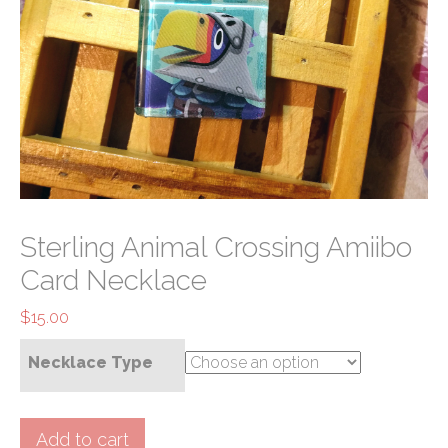
Sterling Animal Crossing Amiibo
Card Necklace
$
15.00
Necklace Type
Sterling
Add to cart
Animal