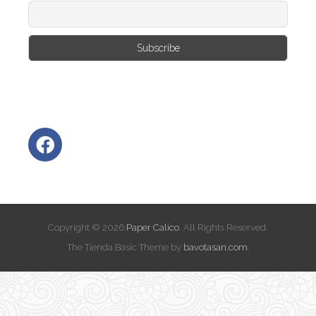
Copyright © 2026
Paper Calico
. All Rights Reserved.
The Tienda Basic Theme by
bavotasan.com
.